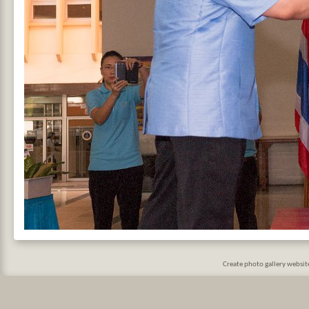
Create photo gallery websi