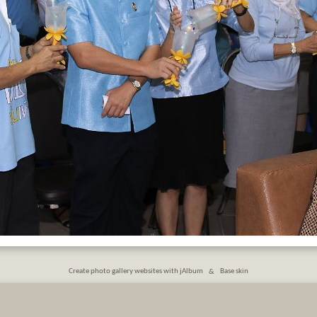
Create photo gallery websites with jAlbum
&
Base skin