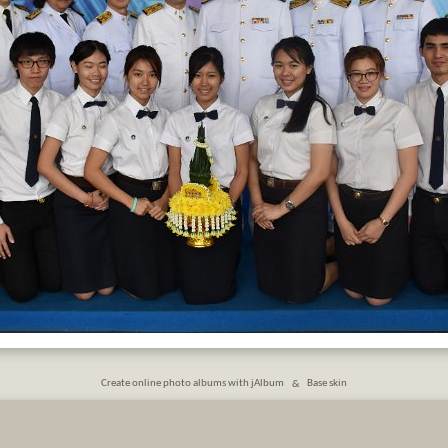
Create online photo albums with jAlbum
&
Base skin