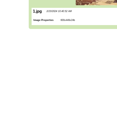
1.jpg
2/23/2024 10:40:52 AM
Image Properties
600x449x24b