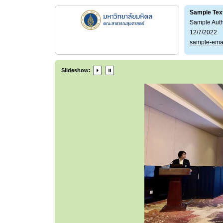
Sample Tex
Sample Aut
12/7/2022
sample-ema
Slideshow: