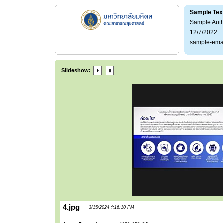
Sample Tex
Sample Aut
12/7/2022
sample-ema
Slideshow:
4.jpg
3/15/2024 4:16:10 PM