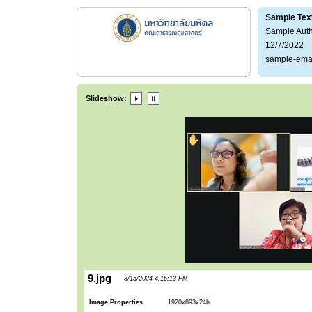
Sample Tex
Sample Aut
12/7/2022
sample-ema
Slideshow:
9.jpg
3/15/2024 4:16:13 PM
Image Properties
1920x893x24b