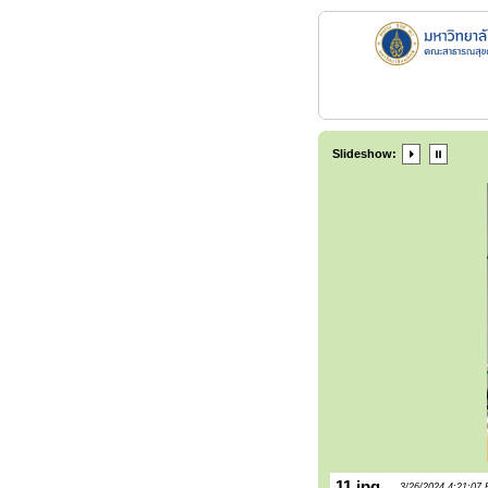
Slideshow:
11.jpg
3/26/2024 4:21:07