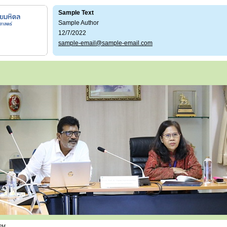
Sample Text
Sample Author
12/7/2022
sample-email@sample-email.com
 PM