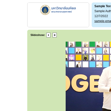
Sample Tex
Sample Aut
12/7/2022
sample-ema
Slideshow: