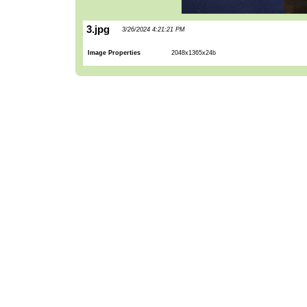
3.jpg
3/26/2024 4:21:21 PM
Image Properties
2048x1365x24b