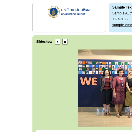
Sample Tex
Sample Aut
12/7/2022
sample-ema
Slideshow: