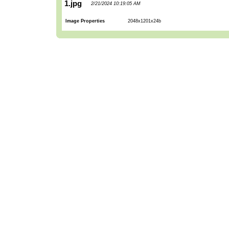
1.jpg
2/21/2024 10:19:05 AM
Image Properties
2048x1201x24b