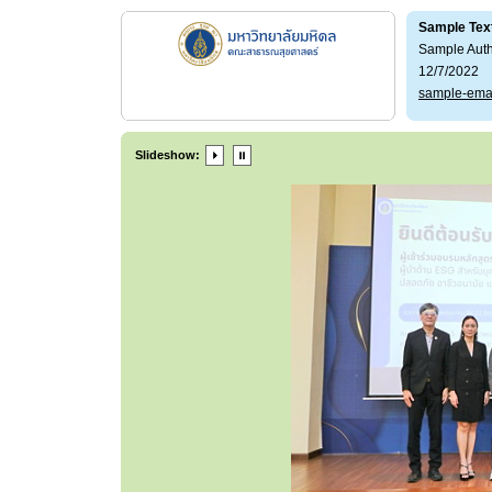
Sample Tex
Sample Aut
12/7/2022
sample-ema
Slideshow: