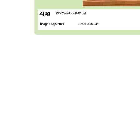
2.jpg
10/22/2024 4:09:42 PM
Image Properties
1999x1331x24b