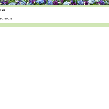
44 AM
8x1367x24b