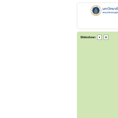
Slideshow: