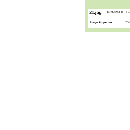
21.jpg
11/27/2024 11:14:
Image Properties
204