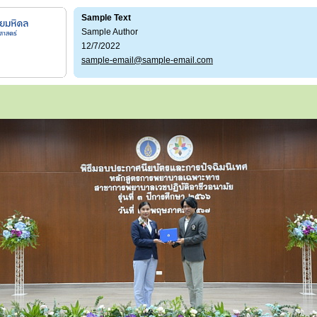
Sample Text
Sample Author
12/7/2022
sample-email@sample-email.com