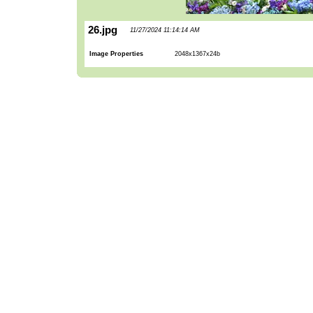
26.jpg
11/27/2024 11:14:14 AM
Image Properties
2048x1367x24b