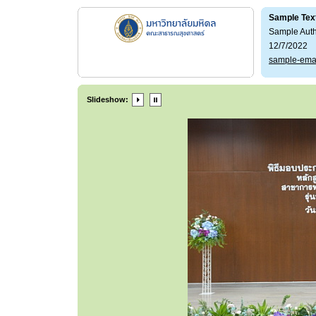
Sample Tex
Sample Aut
12/7/2022
sample-ema
Slideshow: