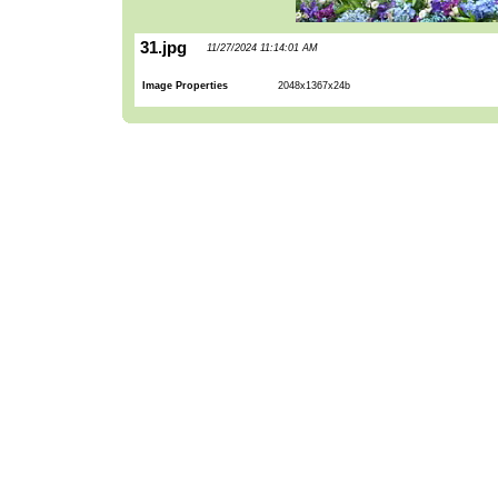
31.jpg
11/27/2024 11:14:01 AM
Image Properties
2048x1367x24b