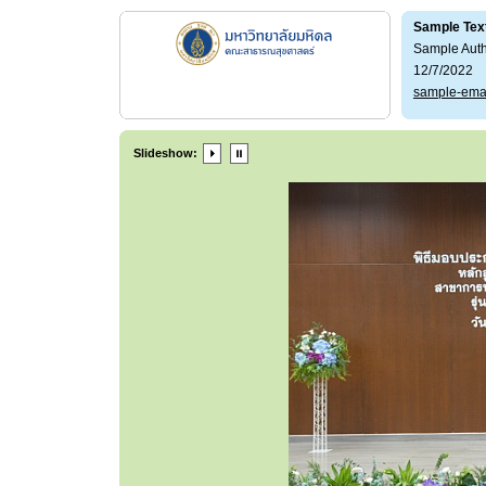
Sample Tex
Sample Aut
12/7/2022
sample-ema
Slideshow: