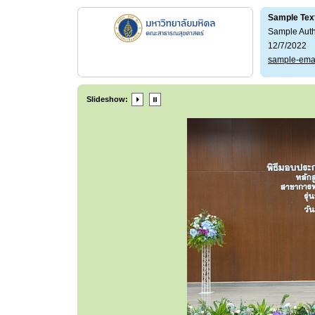
Sample Tex
Sample Aut
12/7/2022
sample-ema
Slideshow: