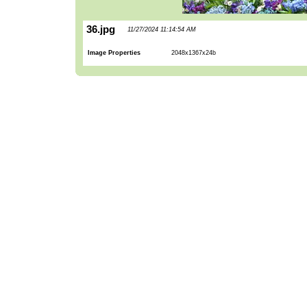
36.jpg
11/27/2024 11:14:54 AM
Image Properties
2048x1367x24b