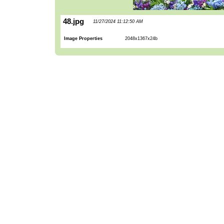
48.jpg
11/27/2024 11:12:50 AM
Image Properties
2048x1367x24b