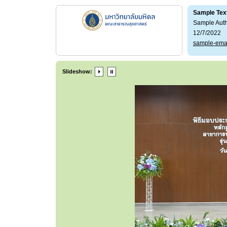
Sample Tex
Sample Aut
12/7/2022
sample-ema
Slideshow: