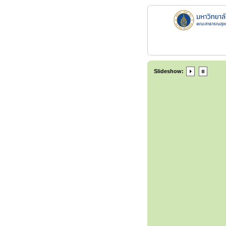
Slideshow: