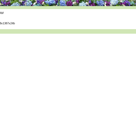
 AM
8x1367x24b