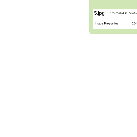
5.jpg
11/27/2024 11:14:06
Image Properties
204