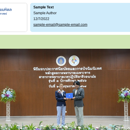
Sample Text
Sample Author
12/7/2022
sample-email@sample-email.com