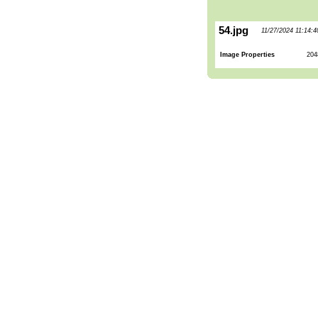
54.jpg
11/27/2024 11:14:
Image Properties
204