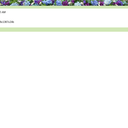
40 AM
8x1367x24b