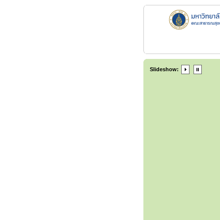
Slideshow: