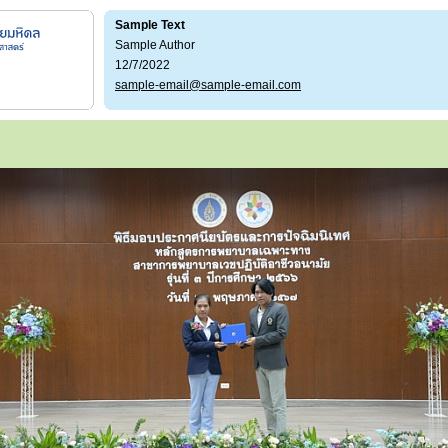
Sample Text
Sample Author
12/7/2022
sample-email@sample-email.com