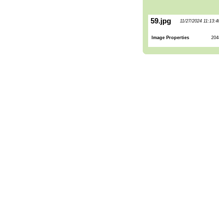
59.jpg
11/27/2024 11:13:
Image Properties
204