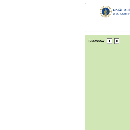
Slideshow: