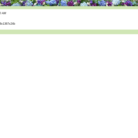
40 AM
8x1367x24b