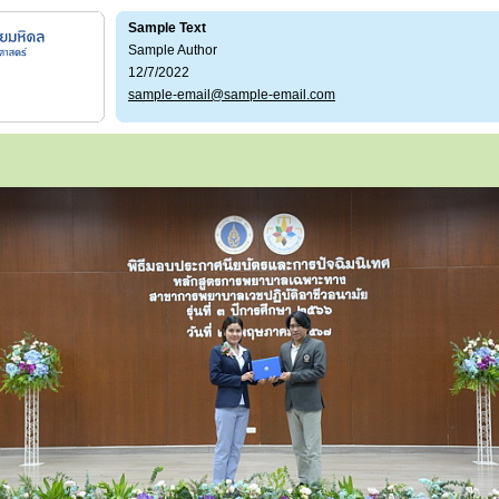
Sample Text
Sample Author
12/7/2022
sample-email@sample-email.com