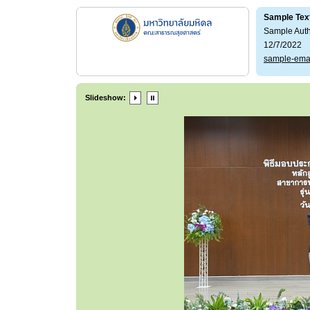
Sample Tex
Sample Aut
12/7/2022
sample-ema
Slideshow: