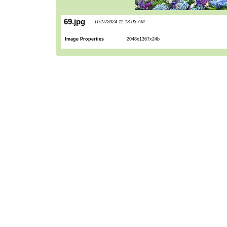
69.jpg
11/27/2024 11:13:03 AM
Image Properties
2048x1367x24b