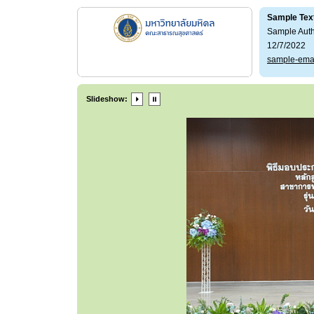
Sample Tex
Sample Aut
12/7/2022
sample-ema
Slideshow: