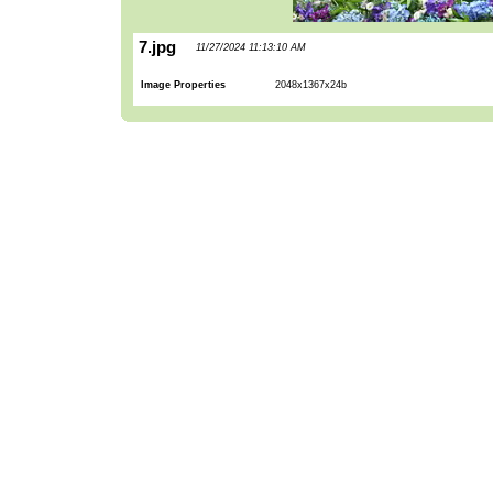
7.jpg
11/27/2024 11:13:10 AM
Image Properties
2048x1367x24b