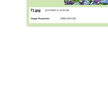
71.jpg
11/27/2024 11:13:35 AM
Image Properties
2048x1367x24b