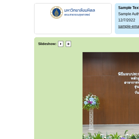
Sample Tex
Sample Aut
12/7/2022
sample-ema
Slideshow: