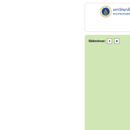
Slideshow: