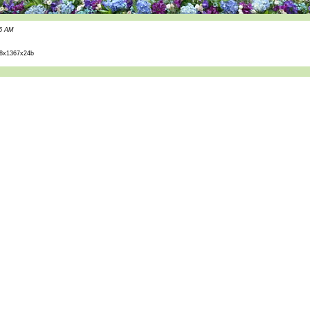
55 AM
8x1367x24b