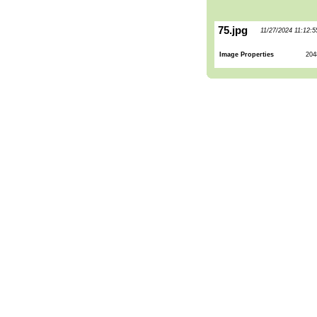
75.jpg
11/27/2024 11:12:
Image Properties
204