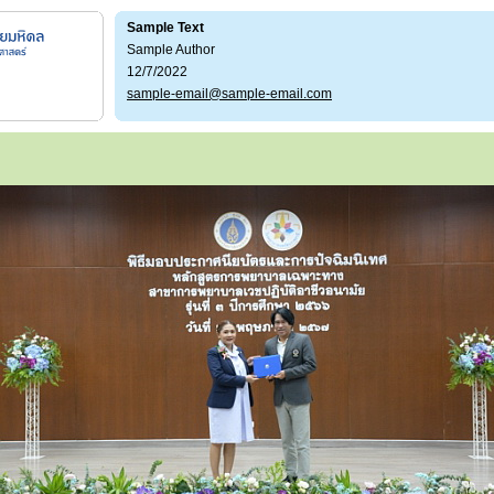
Sample Text
Sample Author
12/7/2022
sample-email@sample-email.com