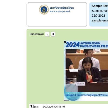
Sample Tex
Sample Aut
12/7/2022
sample-ema
Slideshow:
7.jpg
8/22/2024 3:29:06 PM