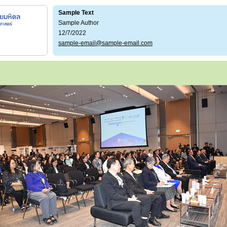
Sample Text
Sample Author
12/7/2022
sample-email@sample-email.com