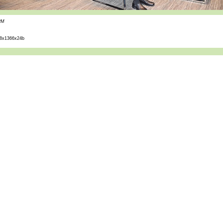
PM
8x1366x24b