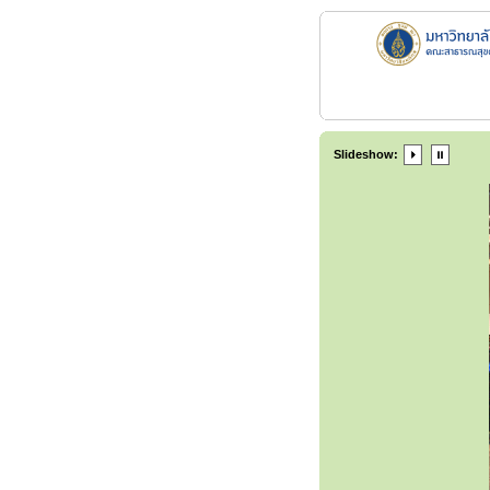
Slideshow: