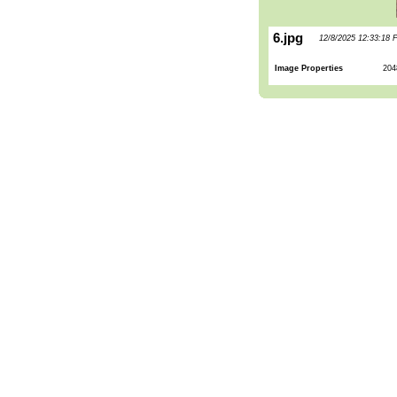
6.jpg
12/8/2025 12:33:18 
Image Properties
204