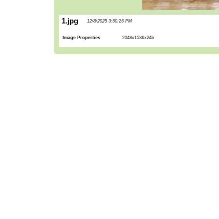
1.jpg
12/8/2025 3:50:25 PM
Image Properties
2048x1536x24b