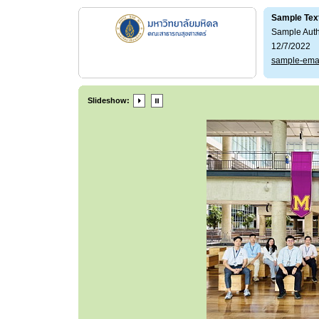
Sample Tex
Sample Aut
12/7/2022
sample-ema
Slideshow: