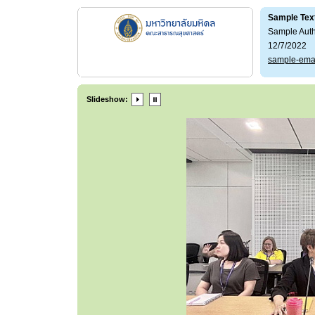
Sample Tex
Sample Aut
12/7/2022
sample-ema
Slideshow: