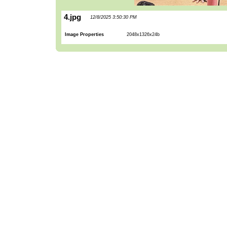
4.jpg
12/8/2025 3:50:30 PM
Image Properties
2048x1326x24b