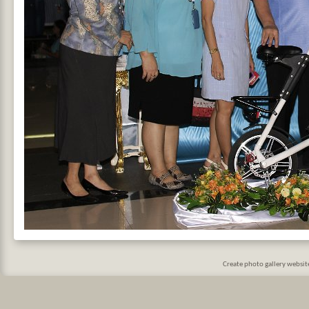
Create photo gallery websi