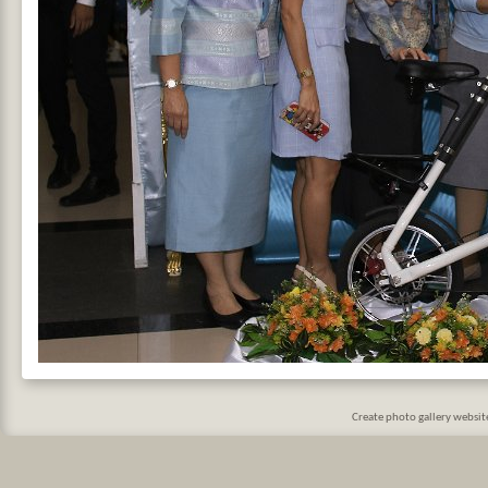
Create photo gallery websi