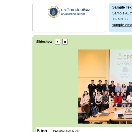
Sample Tex
Sample Aut
12/7/2022
sample-ema
Slideshow:
5.jpg
4/12/2023 4:06:47 PM