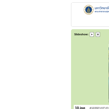
Slideshow:
10.jpg
4/12/2023 4:07:15