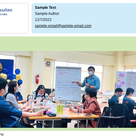
Sample Text
Sample Author
12/7/2022
sample-email@sample-email.com
 PM