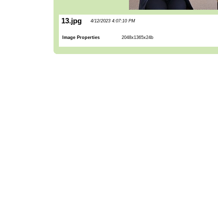
13.jpg
4/12/2023 4:07:10 PM
Image Properties
2048x1365x24b