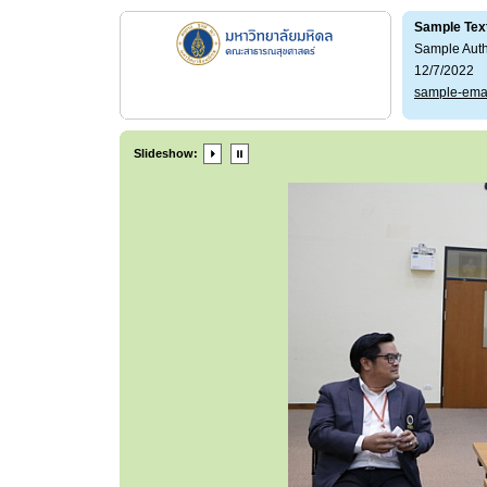
Sample Tex
Sample Aut
12/7/2022
sample-ema
Slideshow: