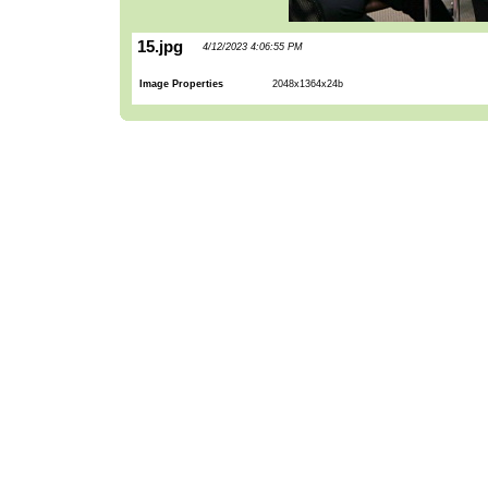
15.jpg
4/12/2023 4:06:55 PM
Image Properties
2048x1364x24b