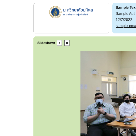
Sample Tex
Sample Aut
12/7/2022
sample-ema
Slideshow: