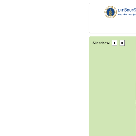
Slideshow: