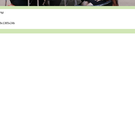
 PM
8x1365x24b