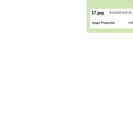
17.jpg
4/12/2023 4:07:20
Image Properties
204