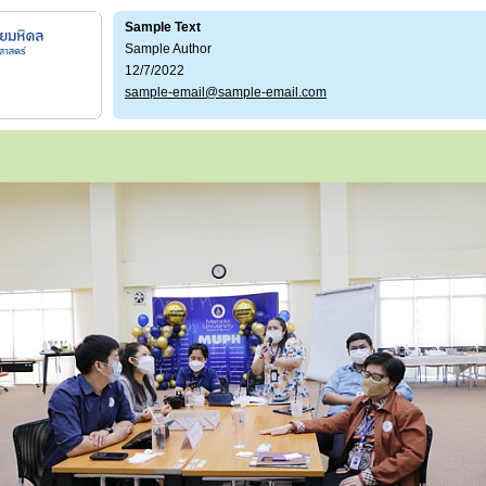
Sample Text
Sample Author
12/7/2022
sample-email@sample-email.com