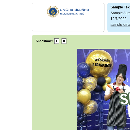
Sample Tex
Sample Aut
12/7/2022
sample-ema
Slideshow: