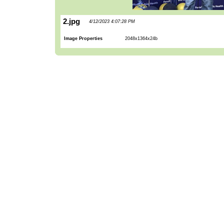
2.jpg
4/12/2023 4:07:28 PM
Image Properties
2048x1364x24b