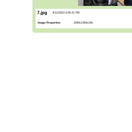
7.jpg
4/12/2023 4:06:51 PM
Image Properties
2048x1364x24b