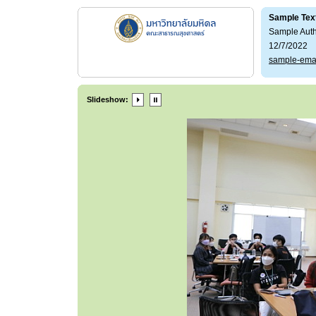
Sample Tex
Sample Aut
12/7/2022
sample-ema
Slideshow: