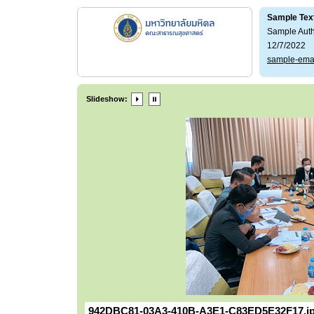
Sample Tex
Sample Aut
12/7/2022
sample-ema
Slideshow:
942DBC81-03A3-410B-A3E1-C83ED5E32F17.