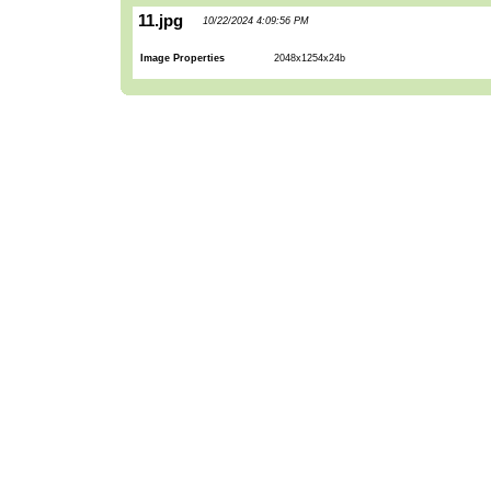
11.jpg
10/22/2024 4:09:56 PM
Image Properties
2048x1254x24b