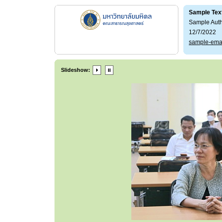
Sample Tex
Sample Aut
12/7/2022
sample-ema
Slideshow: