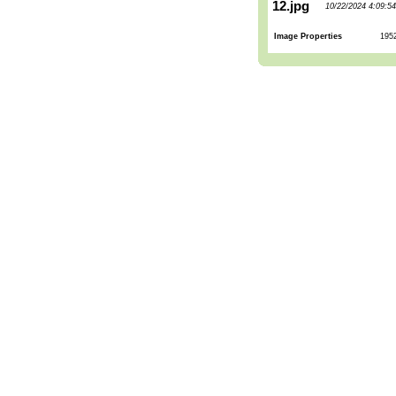
12.jpg
10/22/2024 4:09:5
Image Properties
195