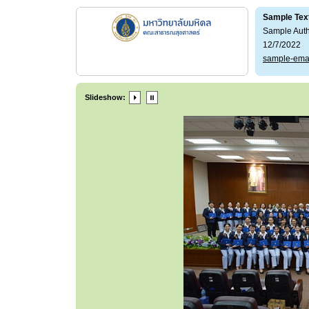
Sample Tex
Sample Aut
12/7/2022
sample-ema
Slideshow: