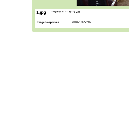
1.jpg
11/27/2024 11:12:12 AM
Image Properties
2048x1367x24b