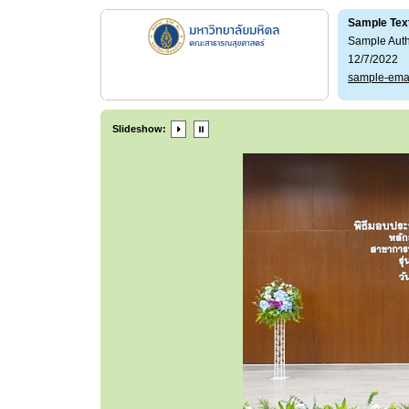
Sample Tex
Sample Aut
12/7/2022
sample-ema
Slideshow: