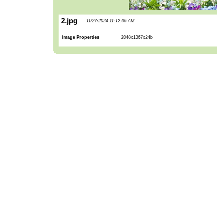
2.jpg
11/27/2024 11:12:06 AM
Image Properties
2048x1367x24b