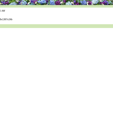
51 AM
8x1367x24b