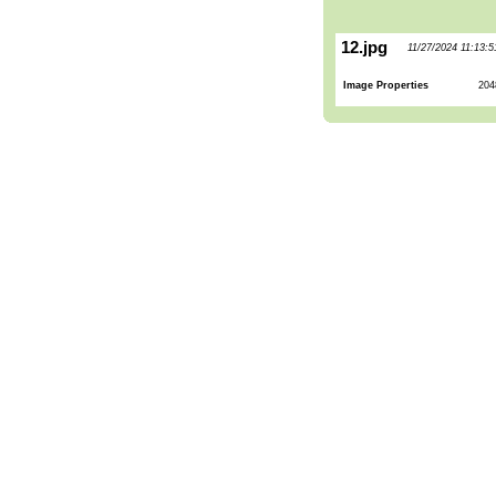
12.jpg
11/27/2024 11:13:
Image Properties
204