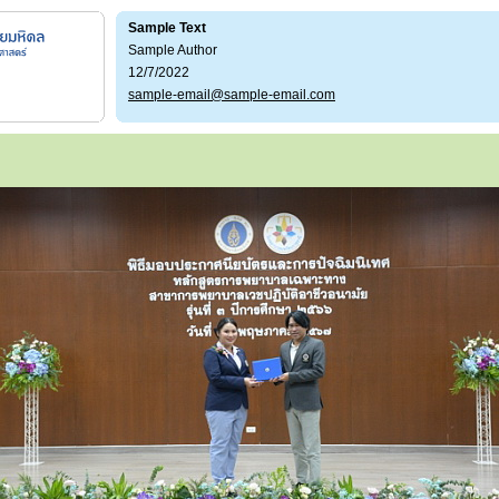
Sample Text
Sample Author
12/7/2022
sample-email@sample-email.com