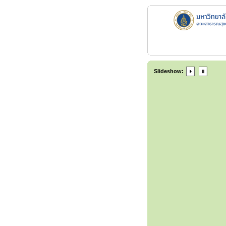
Slideshow: