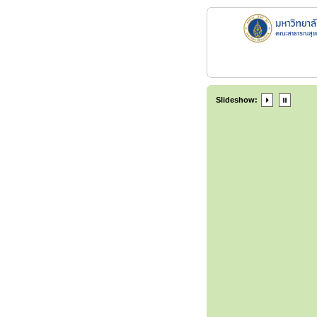
Slideshow: