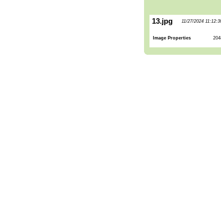
13.jpg
11/27/2024 11:12:
Image Properties
204