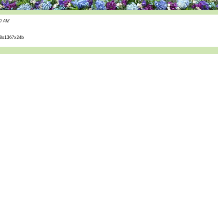
30 AM
8x1367x24b