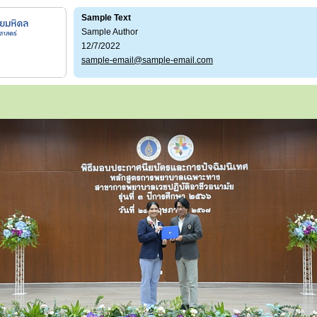
Sample Text
Sample Author
12/7/2022
sample-email@sample-email.com