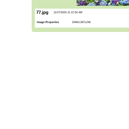
77.jpg
11/27/2024 11:12:54 AM
Image Properties
2048x1367x24b