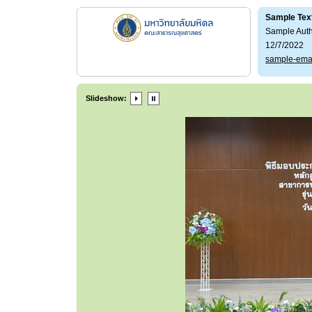
Sample Tex
Sample Aut
12/7/2022
sample-ema
Slideshow: