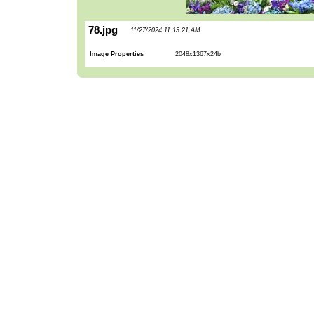
78.jpg
11/27/2024 11:13:21 AM
Image Properties
2048x1367x24b