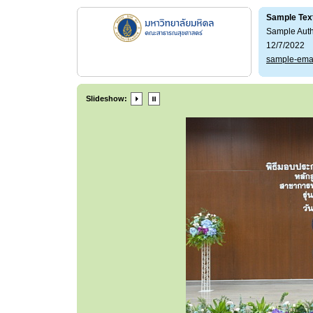
Sample Tex
Sample Aut
12/7/2022
sample-ema
Slideshow: