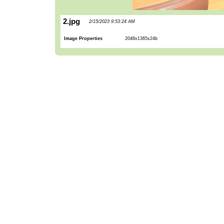
2.jpg
2/15/2023 9:53:24 AM
Image Properties
2048x1365x24b