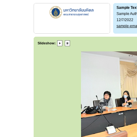
Sample Tex
Sample Aut
12/7/2022
sample-ema
Slideshow: