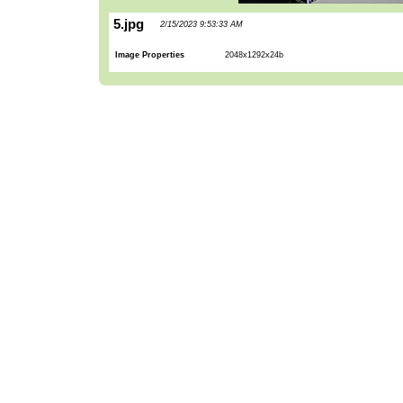
5.jpg
2/15/2023 9:53:33 AM
Image Properties
2048x1292x24b