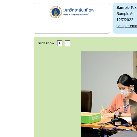
Sample Tex
Sample Aut
12/7/2022
sample-ema
Slideshow: