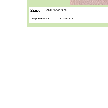
22.jpg
4/12/2023 4:07:24 PM
Image Properties
1478x1108x24b