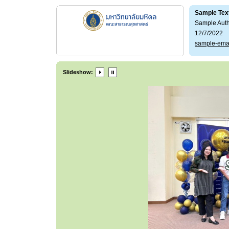
Sample Tex
Sample Aut
12/7/2022
sample-ema
Slideshow: