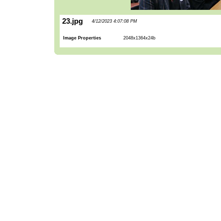
23.jpg
4/12/2023 4:07:08 PM
Image Properties
2048x1364x24b