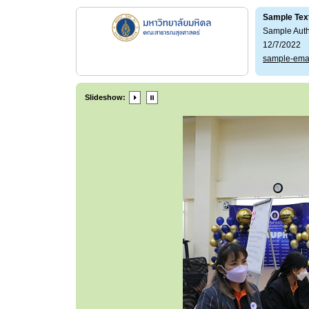
Sample Tex
Sample Aut
12/7/2022
sample-ema
Slideshow: